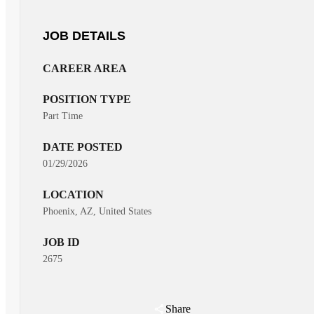
JOB DETAILS
CAREER AREA
POSITION TYPE
Part Time
DATE POSTED
01/29/2026
LOCATION
Phoenix, AZ, United States
JOB ID
2675
Share