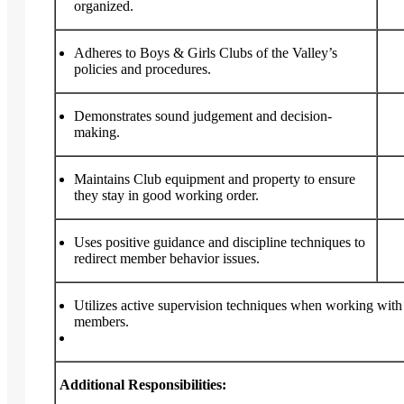
organized.
Adheres to Boys & Girls Clubs of the Valley’s
policies and procedures.
Demonstrates sound judgement and decision-
making.
Maintains Club equipment and property to ensure
they stay in good working order.
Uses positive guidance and discipline techniques to
redirect member behavior issues.
Utilizes active supervision techniques when working wit
members.
Additional Responsibilities: