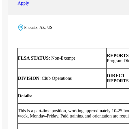
Apply
Phoenix, AZ, US
REPORTS
FLSA STATUS:
Non-Exempt
Program Dir
DIRECT
DIVISION
:
Club Operations
REPORT
Details:
This is a part-time position, working approximately 10-25 ho
week, Monday-Friday. Paid training and orientation are requ