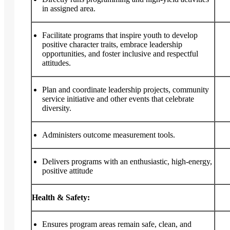
in assigned area.
Facilitate programs that inspire youth to develop
positive character traits, embrace leadership
opportunities, and foster inclusive and respectful
attitudes.
Plan and coordinate leadership projects, community
service initiative and other events that celebrate
diversity.
Administers outcome measurement tools.
Delivers programs with an enthusiastic, high-energy,
positive attitude
Health & Safety:
Ensures program areas remain safe, clean, and