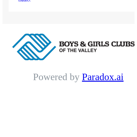
Powered by
Paradox.ai