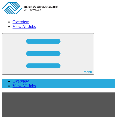
Overview
View All Jobs
Menu
Overview
View All Jobs