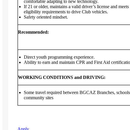
comfortable adapting to new technology.
If 21 or older, maintains a valid driver’s license and meets
eligibility requirements to drive Club vehicles.
Safety oriented mindset.
Recommended:
Direct youth programming experience.
Ability to earn and maintain CPR and First Aid certificati
WORKING CONDITIONS and DRIVING:
Some travel required between BGCAZ Branches, schools
community sites
Apply