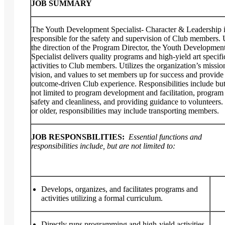
JOB SUMMARY
The Youth Development Specialist- Character & Leadership 
responsible for the safety and supervision of Club members.
the direction of the Program Director, the Youth Developmen
Specialist delivers quality programs and high-yield art specifi
activities to Club members. Utilizes the organization’s missio
vision, and values to set members up for success and provide
outcome-driven Club experience. Responsibilities include but
not limited to program development and facilitation, program
safety and cleanliness, and providing guidance to volunteers. 
or older, responsibilities may include transporting members.
JOB RESPONSBILITIES:
Essential functions and
responsibilities include, but are not limited to:
Develops, organizes, and facilitates programs and
activities utilizing a formal curriculum.
Directly runs programming and high-yield activities