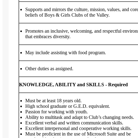
Supports and mirrors the culture, mission, values, and cor
beliefs of Boys & Girls Clubs of the Valley.
Promotes an inclusive, welcoming, and respectful enviro
that embraces diversity.
May include assisting with food program.
Other duties as assigned.
KNOWLEDGE, ABILITY and SKILLS - Required
Must be at least 18 years old.
High school graduate or G.E.D. equivalent.
Passion for working with youth.
Ability to multitask and adapt to Club’s changing needs.
Excellent verbal and written communication skills.
Excellent interpersonal and cooperative working skills.
Must be proficient in the use of Microsoft Suite and be