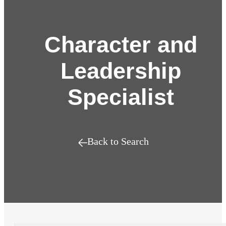
Character and
Leadership
Specialist
Back to Search